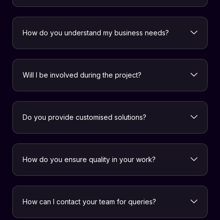
How do you understand my business needs?
Will I be involved during the project?
Do you provide customised solutions?
How do you ensure quality in your work?
How can I contact your team for queries?