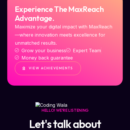
Experience The MaxReach
Advantage.
Maximize your digital impact with MaxReach
—where innovation meets excellence for
unmatched results.
Grow your business
Expert Team
Money back guarantee
VIEW ACHIEVEMENTS
HELLO! WE'RE LISTENING
Let's talk about