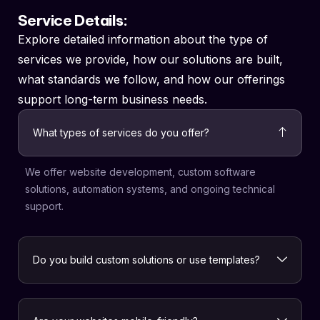
Service Details:
Explore detailed information about the type of
services we provide, how our solutions are built,
what standards we follow, and how our offerings
support long-term business needs.
What types of services do you offer?
We offer website development, custom software
solutions, automation systems, and ongoing technical
support.
Do you build custom solutions or use templates?