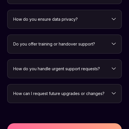
How do you ensure data privacy?
Do you offer training or handover support?
How do you handle urgent support requests?
How can I request future upgrades or changes?