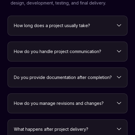
design, development, testing, and final delivery.
How long does a project usually take?
How do you handle project communication?
Do you provide documentation after completion?
How do you manage revisions and changes?
What happens after project delivery?