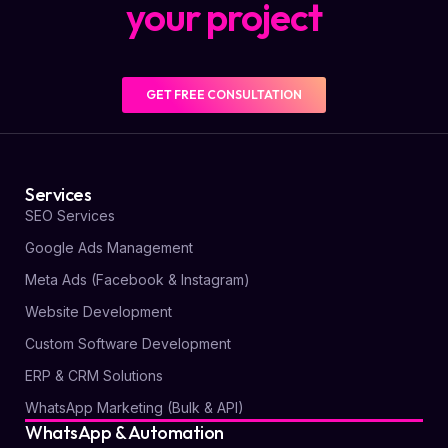
your project
GET FREE CONSULTATION
Services
SEO Services
Google Ads Management
Meta Ads (Facebook & Instagram)
Website Development
Custom Software Development
ERP & CRM Solutions
WhatsApp Marketing (Bulk & API)
WhatsApp & Automation