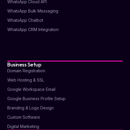
WhatsApp Cloud API
WhatsApp Bulk Messaging
WhatsApp Chatbot
WhatsApp CRM Integration
Business Setup
Domain Registration
Web Hosting & SSL
Google Workspace Email
Google Business Profile Setup
Branding & Logo Design
Custom Software
Digital Marketing