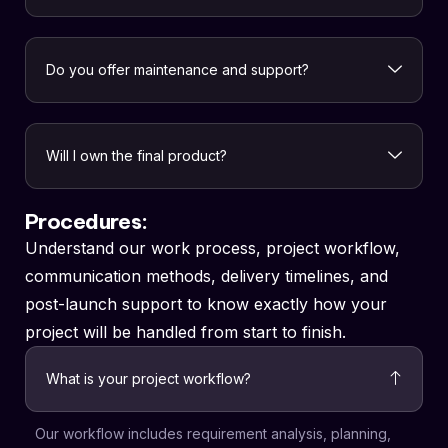
Do you offer maintenance and support?
Will I own the final product?
Procedures:
Understand our work process, project workflow,
communication methods, delivery timelines, and
post-launch support to know exactly how your
project will be handled from start to finish.
What is your project workflow?
Our workflow includes requirement analysis, planning,