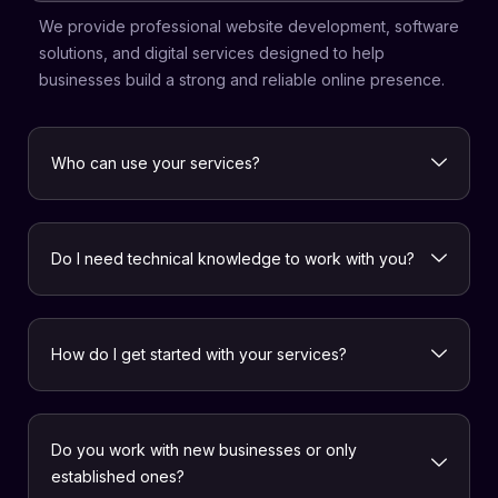
We provide professional website development, software
solutions, and digital services designed to help
businesses build a strong and reliable online presence.
Who can use your services?
Do I need technical knowledge to work with you?
How do I get started with your services?
Do you work with new businesses or only
established ones?