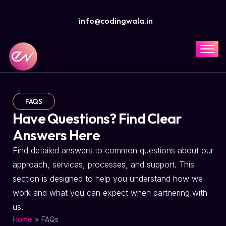
info@codingwala.in
Home
Solutions
Services
FAQS
Have Questions? Find Clear
Industries
Answers Here
Resources
Find detailed answers to common questions about our
Company
approach, services, processes, and support. This
section is designed to help you understand how we
work and what you can expect when partnering with
us.
»
FAQs
Home