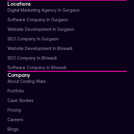
Locations
Digital Marketing Agency In Gurgaon
Software Company In Gurgaon
Website Development In Gurgaon
SEO Company In Gurgaon
Website Development In Bhiwadi
SEO Company In Bhiwadi
Software Company In Bhiwadi
Company
About Coding Wala
Portfolio
Case Studies
Pricing
Careers
Blogs