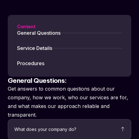
Content
General Questions
Service Details
Procedures
General Questions:
Get answers to common questions about our
company, how we work, who our services are for,
and what makes our approach reliable and
transparent.
What does your company do?