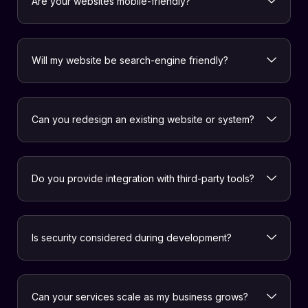
Are your websites mobile-friendly?
Will my website be search-engine friendly?
Can you redesign an existing website or system?
Do you provide integration with third-party tools?
Is security considered during development?
Can your services scale as my business grows?