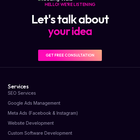
HELLO! WE'RE LISTENING
Let's talk about
y
o
u
r
i
d
e
a
GET FREE CONSULTATION
Services
SEO Services
Google Ads Management
Meta Ads (Facebook & Instagram)
Website Development
Custom Software Development