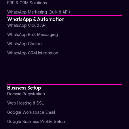
ERP & CRM Solutions
WhatsApp Marketing (Bulk & API)
WhatsApp & Automation
WhatsApp Cloud API
WhatsApp Bulk Messaging
WhatsApp Chatbot
WhatsApp CRM Integration
Business Setup
Domain Registration
Web Hosting & SSL
Google Workspace Email
Google Business Profile Setup