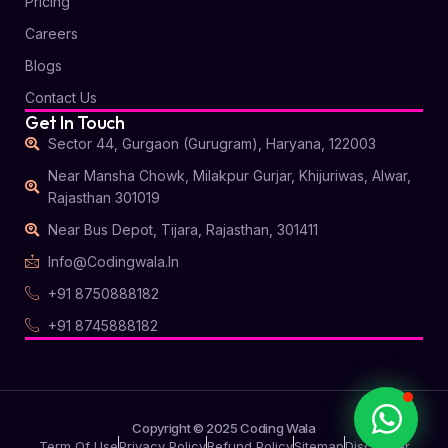
Pricing
Careers
Blogs
Contact Us
Get In Touch
Sector 44, Gurgaon (Gurugram), Haryana, 122003
Near Mansha Chowk, Milakpur Gurjar, Khijuriwas, Alwar,
Coding Wala
Rajasthan 301019
Online
Near Bus Depot, Tijara, Rajasthan, 301411
Info@codingwala.in
Hi there
+91 8750888182
How can I
+91 8745888182
help you?
START CHAT
Copyright © 2025 Coding Wala
Term Of Use
Privacy Policy
Refund Policy
Sitemap
Disclaimer