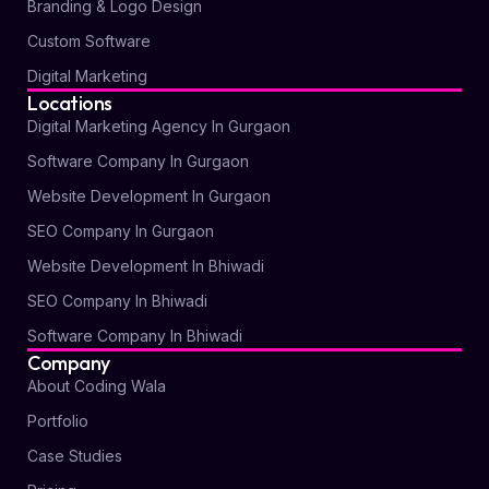
Branding & Logo Design
Custom Software
Digital Marketing
Locations
Digital Marketing Agency In Gurgaon
Software Company In Gurgaon
Website Development In Gurgaon
SEO Company In Gurgaon
Website Development In Bhiwadi
SEO Company In Bhiwadi
Software Company In Bhiwadi
Company
About Coding Wala
Portfolio
Case Studies