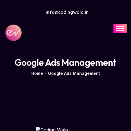
info@codingwala.in
Home
Solutions
Services
Google Ads Management
Industries
Home
Google Ads Management
Resources
Company