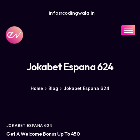
info@codingwala.in
Home
Solutions
Services
Jokabet Espana 624
Industries
–
Resources
Home
Blog
Jokabet Espana 624
Company
JOKABET ESPANA 624
Get A Welcome Bonus Up To 450