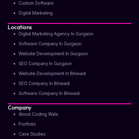
Custom Software
Digital Marketing
Locations
Digital Marketing Agency In Gurgaon
Software Company In Gurgaon
Website Development In Gurgaon
SEO Company In Gurgaon
Website Development In Bhiwadi
SEO Company In Bhiwadi
Software Company In Bhiwadi
Company
About Coding Wala
Portfolio
Case Studies