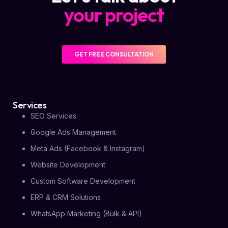
your project
GET FREE CONSULTATION
Services
SEO Services
Google Ads Management
Meta Ads (Facebook & Instagram)
Website Development
Custom Software Development
ERP & CRM Solutions
WhatsApp Marketing (Bulk & API)