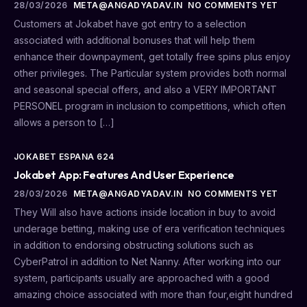
28/03/2026
META@ANGADYADAV.IN
NO COMMENTS YET
Customers at Jokabet have got entry to a selection
associated with additional bonuses that will help them
enhance their downpayment, get totally free spins plus enjoy
other privileges. The Particular system provides both normal
and seasonal special offers, and also a VERY IMPORTANT
PERSONEL program in inclusion to competitions, which often
allows a person to […]
JOKABET ESPANA 624
Jokabet App: Features And User Experience
28/03/2026
META@ANGADYADAV.IN
NO COMMENTS YET
They Will also have actions inside location in buy to avoid
underage betting, making use of era verification techniques
in addition to endorsing obstructing solutions such as
CyberPatrol in addition to Net Nanny. After working into our
system, participants usually are approached with a good
amazing choice associated with more than four,eight hundred