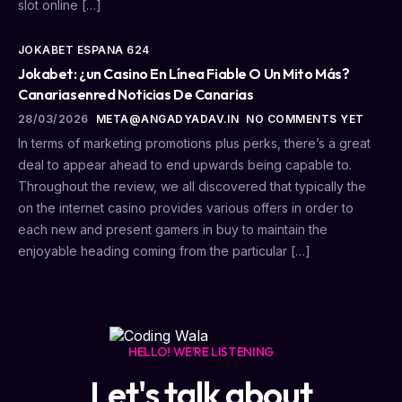
slot online […]
JOKABET ESPANA 624
Jokabet: ¿un Casino En Línea Fiable O Un Mito Más?
Canariasenred Noticias De Canarias
28/03/2026
META@ANGADYADAV.IN
NO COMMENTS YET
In terms of marketing promotions plus perks, there’s a great
deal to appear ahead to end upwards being capable to.
Throughout the review, we all discovered that typically the
on the internet casino provides various offers in order to
each new and present gamers in buy to maintain the
enjoyable heading coming from the particular […]
HELLO! WE'RE LISTENING
Let's talk about