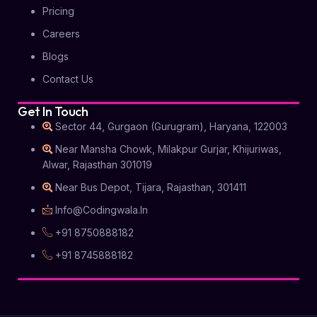
Pricing
Careers
Blogs
Contact Us
Get In Touch
Sector 44, Gurgaon (Gurugram), Haryana, 122003
Near Mansha Chowk, Milakpur Gurjar, Khijuriwas,
Alwar, Rajasthan 301019
Near Bus Depot, Tijara, Rajasthan, 301411
Info@codingwala.in
+91 8750888182
+91 8745888182
Coding Wala
Online