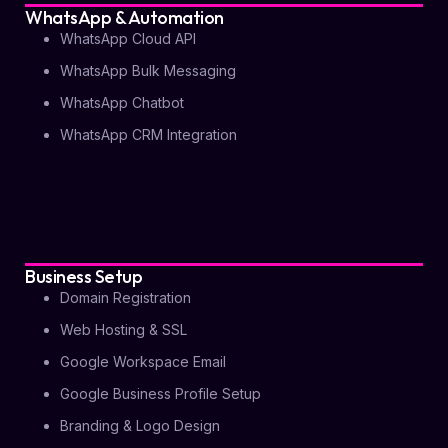
WhatsApp & Automation
WhatsApp Cloud API
WhatsApp Bulk Messaging
WhatsApp Chatbot
WhatsApp CRM Integration
Business Setup
Domain Registration
Web Hosting & SSL
Google Workspace Email
Google Business Profile Setup
Branding & Logo Design