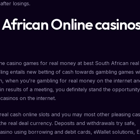
fter losings.
African Online casino
ine casino games for real money at best South African real
ling entails new betting of cash towards gambling games w
, when you’re gambling for real money on the internet an
in results of a meeting, you definitely stand the opportunity
 casinos on the internet.
real cash online slots and you may most other pleasing ca
he real deal currency. Deposits and withdrawals try safe,
casino using borrowing and debit cards, eWallet solutions, 