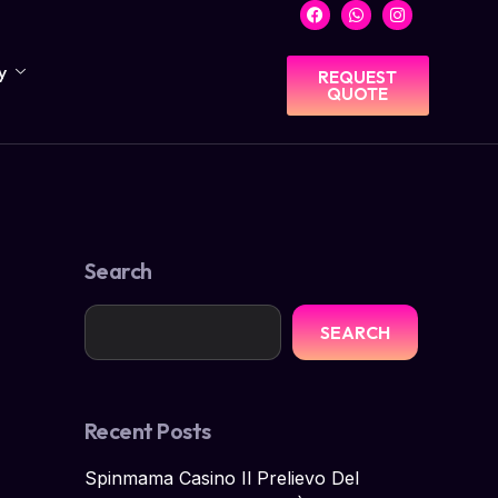
y
REQUEST
QUOTE
Search
SEARCH
Recent Posts
Spinmama Casino Il Prelievo Del