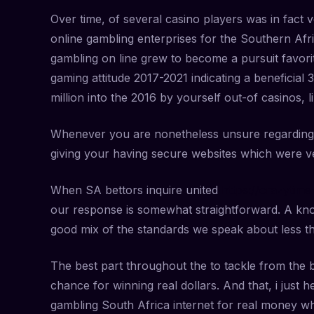
Over time, of several casino players was in fact 
online gambling enterprises for the Southern Afri
gambling on line grew to become a pursuit favorit
gaming attitude 2017-2021 indicating a beneficial 3
million into the 2016 by yourself out-of casinos,
Whenever you are nonetheless unsure regarding b
giving your having secure websites which were ve
When SA bettors inquire united
https://crazytim
our response is somewhat straightforward. A kn
good mix of the standards we speak about less t
The best part throughout the to tackle from the be
chance for winning real dollars. And that, i just 
gambling South Africa internet for real money wh