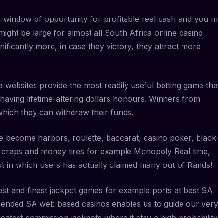
 window of opportunity for profitable real cash and you 
ight be large for almost all South Africa online casino
nificantly more, in case they victory, they attract more
 websites provide the most readily useful betting game tha
aving lifetime-altering dollars honours. Winners from
which they can withdraw their funds.
e become harbors, roulette, baccarat, casino poker, black
p, craps and money tires for example Monopoly Real time,
 in which users has actually claimed many out of Rands!
st and finest jackpot games for example ports at best SA
mmended SA web based casinos enables us to guide our very
eatest commission jackpots where it stay a high probability