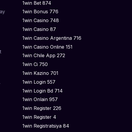
1win Bet 874
1win Bonus 776
may
1win Casino 748
1win Casino 87
1win Casino Argentina 716
1win Casino Online 151
t
1win Chile App 272
1win Ci 750
1win Kazino 701
1win Login 557
-
1win Login Bd 714
1win Onlain 957
1win Register 226
1win Register 4
1win Registratsiya 84