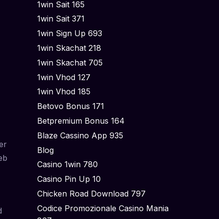
1win Sait 165
1win Sait 371
1win Sign Up 693
1win Skachat 218
1win Skachat 705
1win Vhod 127
1win Vhod 185
Betovo Bonus 171
Betpremium Bonus 164
Blaze Cassino App 935
er
Blog
eb
Casino 1win 780
Casino Pin Up 10
Chicken Road Download 797
Codice Promozionale Casino Mania
d