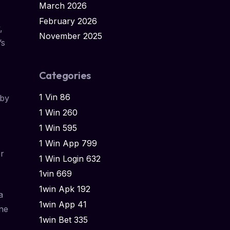
March 2026
February 2026
,
November 2025
’s
Categories
1 Vin 86
 by
1 Win 260
1 Win 595
1 Win App 799
r
1 Win Login 632
1vin 669
1win Apk 192
a
1win App 41
ine
1win Bet 335