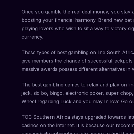
Once you gamble the real deal money, you stay a
boosting your financial harmony. Brand new bet m
playing lovers who wish to sit a way to victory sig
currency.
These types of best gambling on line South Africa
give members the chance of successful jackpots h
massive awards possess different alternatives in 
The best gambling games to relax and play on lin
jack, sic bo, bingo, electronic poker, super cho
Wheel regarding Luck and you may In love Go out
TOC Southern Africa stays upgraded towards late
casinos on the internet. It is because our reco
own website subscribers into where to find the gr