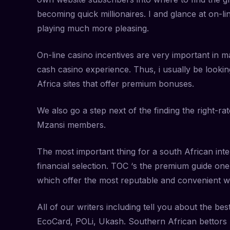
becoming quick millionaires. I and glance at on-li
playing much more pleasing.
On-line casino incentives are very important in ma
cash casino experience. Thus, i usually be lookin
Africa sites that offer premium bonuses.
We also go a step next of the finding the right-rat
Mzansi members.
The most important thing for a south African inte
financial selection. TOC ‘s the premium guide one
which offer the most reputable and convenient 
All of our writers including tell you about the bes
EcoCard, POLi, Ukash. Southern African bettors 