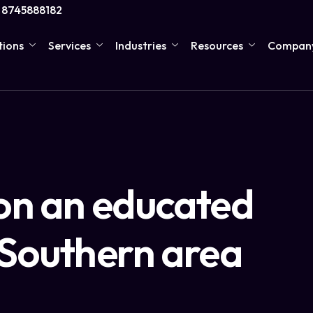
 8745888182
tions
Services
Industries
Resources
Compan
on an educated
 Southern area