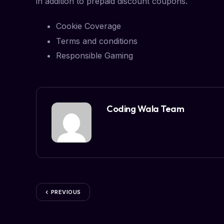
in addition to prepaid discount coupons.
Cookie Coverage
Terms and conditions
Responsible Gaming
Coding Wala Team
PREVIOUS