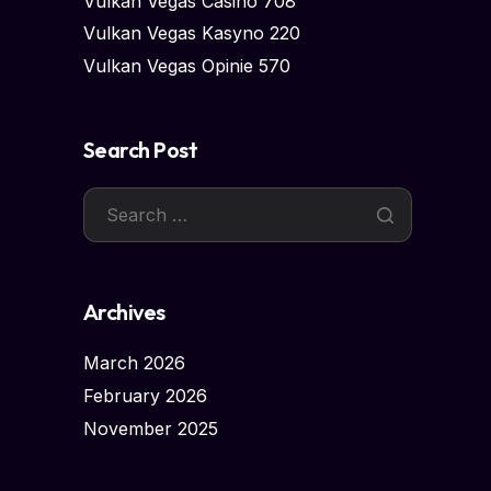
Vulkan Vegas Casino 708
Vulkan Vegas Kasyno 220
Vulkan Vegas Opinie 570
Search Post
Archives
March 2026
February 2026
November 2025