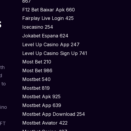
867
F12 Bet Baixar Apk 660
s
Fairplay Live Login 425
Icecasino 254
Jokabet Espana 624
Level Up Casino App 247
Level Up Casino Sign Up 741
Most Bet 210
ith
Most Bet 986
d
Mostbet 540
 to
Mostbet 819
Mostbet Apk 925
Mostbet App 639
sino
Mostbet App Download 254
Mostbet Aviator 422
EFT