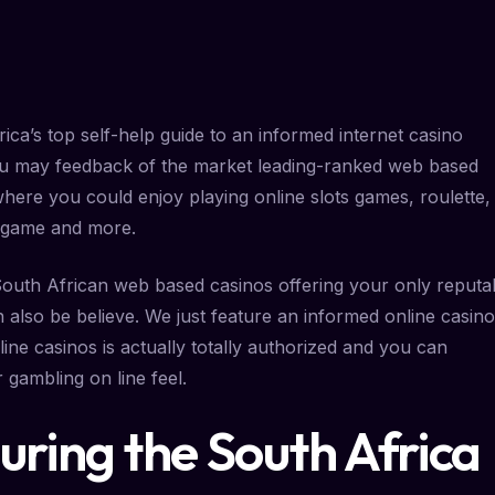
ica’s top self-help guide to an informed internet casino
you may feedback of the market leading-ranked web based
where you could enjoy playing online slots games, roulette,
p game and more.
South African web based casinos offering your only reputa
 also be believe. We just feature an informed online casin
ne casinos is actually totally authorized and you can
 gambling on line feel.
uring the South Africa