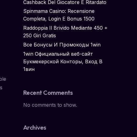
Cashback Del Giocatore È Ritardato
Spinmama Casino: Recensione
Completa, Login E Bonus 1500
Raddoppia Il Brivido Mediante 450 +
250 Giri Gratis
Все Бонусы И Промокоды 1win
1win Официальный веб-сайт
Букмекерской Конторы, Вход В
1вин
ble
os
Recent Comments
No comments to show.
Archives