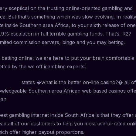
very sceptical on the trusting online-oriented gambling and
ca. But that’s something which was slow evolving. In reality
e inside Southern area Africa, to your sixth release of one
.9% escalation in full terrible gambling funds. That’s, R27
 limited commission servers, bingo and you may betting.
etting online, we are here to put your brain comfortable
tted by the we off igambling experts’.
e-hu.com/
states �what is the better on-line casino?� all of
owledgeable Southern area African web based casinos offe
han:
st gambling internet inside South Africa is that they offer 
head all of our customers to help you most useful-rated onl
ich offer higher payout proportions.