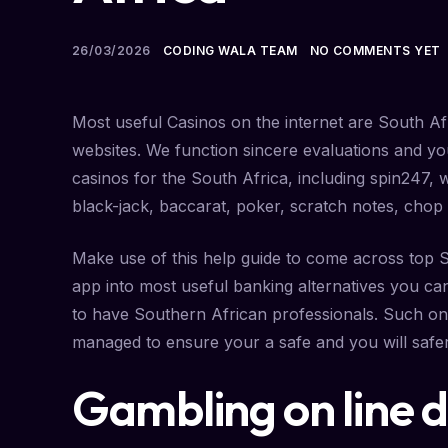
26/03/2026
CODING WALA TEAM
NO COMMENTS YET
Most useful Casinos on the internet are South Afr
websites. We function sincere evaluations and 
casinos for the South Africa, including spin247, 
black-jack, baccarat, poker, scratch notes, cho
Make use of this help guide to come across top 
app into most useful banking alternatives you can
to have Southern African professionals. Such onli
managed to ensure your a safe and you will safer
Gambling on line d