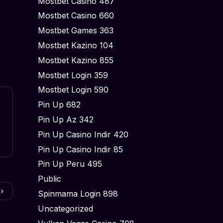
Mostbet Casino 487
Mostbet Casino 660
Mostbet Games 363
Mostbet Kazino 104
Mostbet Kazino 855
Mostbet Login 359
Mostbet Login 590
Pin Up 682
Pin Up Az 342
Pin Up Casino Indir 420
Pin Up Casino Indir 85
Pin Up Peru 495
Public
Spinmama Login 898
Uncategorized