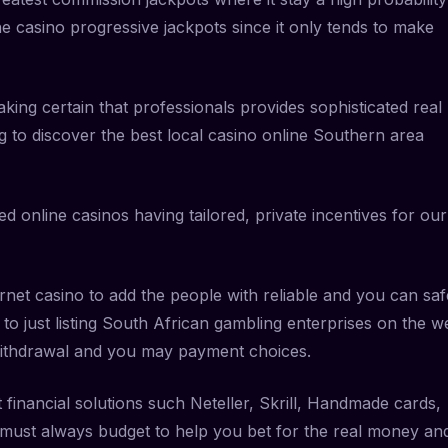
ne casino progressive jackpots since it only tends to make
king certain that professionals provides sophisticated real
g to discover the best local casino online Southern area
ed online casinos having tailored, private incentives for our
rnet casino to add the people with reliable and you can saf
 to just listing South African gambling enterprises on the w
withdrawal and you may payment choices.
t financial solutions such Neteller, Skrill, Handmade cards,
must always budget to help you bet for the real money an