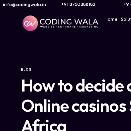
+91 8750888182
+91
info@codingwala.in
Home
Solu
BLOG
How to decide 
Online casinos
Africa