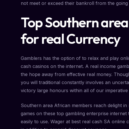
not meet or exceed their bankroll from the going a
Top Southern area 
for real Currency
Gamblers has the option of to relax and play onl
cash casinos on the internet. A real income gamb
the hope away from effective real money. Though
you will traditional constantly involves an uncerta
victory large honours within all of our imperative
Southern area African members reach delight in 
games on these top gambling enterprise internet t
easily to use. Wager at best real cash SA online 